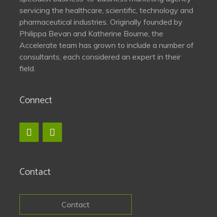
servicing the healthcare, scientific, technology and
pharmaceutical industries. Originally founded by
Philippa Bevan and Katherine Bourne, the
Accelerate team has grown to include a number of
consultants, each considered an expert in their
field.
Connect
Contact
Contact