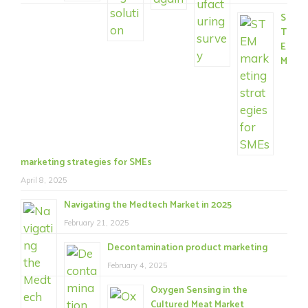
S
T
E
M
marketing strategies for SMEs
April 8, 2025
Navigating the Medtech Market in 2025
February 21, 2025
Decontamination product marketing
February 4, 2025
Oxygen Sensing in the
Cultured Meat Market