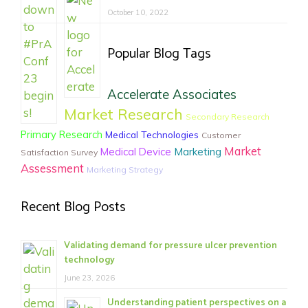
October 10, 2022
Popular Blog Tags
Accelerate Associates
Market Research
Secondary Research
Primary Research
Medical Technologies
Customer
Market
Medical Device
Marketing
Satisfaction Survey
Assessment
Marketing Strategy
Recent Blog Posts
Validating demand for pressure ulcer prevention
technology
June 23, 2026
Understanding patient perspectives on a