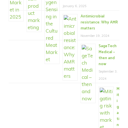
January 6, 2025
Antimicrobial
resistance: Why AMR
matters
November 19, 2024
SageTech
Medical –
then and
now
September 3,
2024
M
it
i
g
a
ti
n