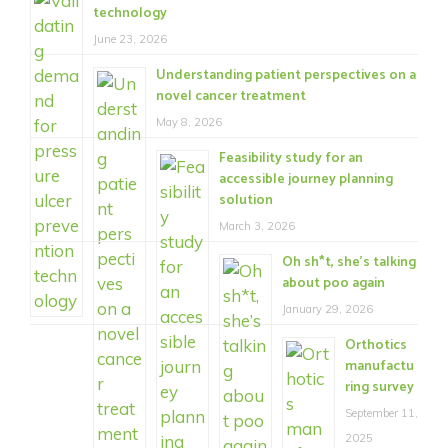
technology
June 23, 2026
Understanding patient perspectives on a
novel cancer treatment
May 8, 2026
Feasibility study for an
accessible journey planning
solution
March 3, 2026
Oh sh*t, she’s talking
about poo again
January 29, 2026
Orthotics
manufactu
ring survey
September 11,
2025