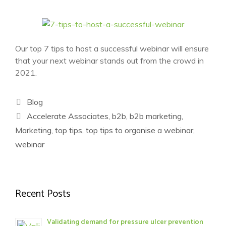
Our top 7 tips to host a successful webinar will ensure
that your next webinar stands out from the crowd in
2021.
Categories
Blog
Tags
Accelerate Associates
,
b2b
,
b2b marketing
,
Marketing
,
top tips
,
top tips to organise a webinar
,
webinar
Recent Posts
Validating demand for pressure ulcer prevention