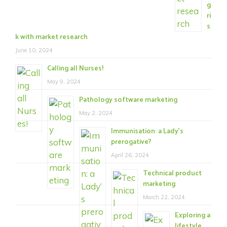
g
ri
s
k with market research
June 10, 2024
Calling all Nurses!
May 9, 2024
Pathology software marketing
May 2, 2024
Immunisation: a Lady’s
prerogative?
April 26, 2024
Technical product
marketing
March 22, 2024
Exploring a
lifestyle