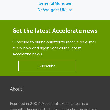
General Manager
Dr Weigert UK Ltd
Get the latest Accelerate news
Subscribe to our newsletter to receive an e-mail
every now and again with all the latest
Accelerate news.
Subscribe
About
Founded in 2007, Accelerate Associates is a
specialist business-to-business marketing agency