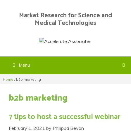
Skip
to
Market Research for Science and
content
Medical Technologies
Menu
Home
/
b2b marketing
b2b marketing
7 tips to host a successful webinar
February 1, 2021
by
Philippa Bevan