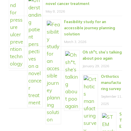
novel cancer treatment
May 8, 2026
Feasibility study for an
accessible journey planning
solution
March 3, 2026
Oh sh*t, she’s talking
about poo again
January 29, 2026
Orthotics
manufactu
ring survey
September 11,
2025
S
T
E