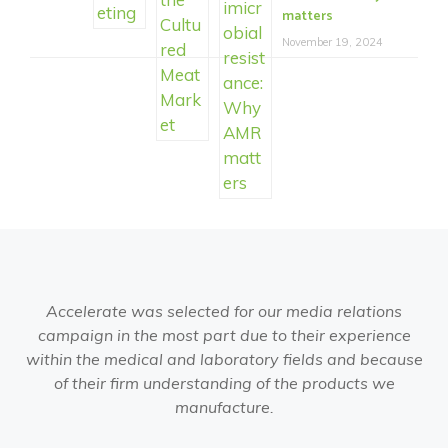
matters
November 19, 2024
Accelerate was selected for our media relations
campaign in the most part due to their experience
within the medical and laboratory fields and because
of their firm understanding of the products we
manufacture.