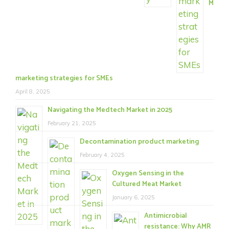
M
marketing strategies for SMEs
April 8, 2025
Navigating the Medtech Market in 2025
February 21, 2025
Decontamination product marketing
February 4, 2025
Oxygen Sensing in the
Cultured Meat Market
January 6, 2025
Antimicrobial
resistance: Why AMR