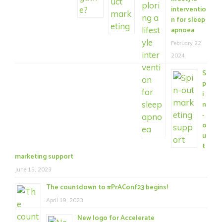
interventio
n for sleep
apnoea
February 22,
2024
S
p
i
n
-
o
u
t
marketing support
June 15, 2023
The countdown to #PrAConf23 begins!
April 19, 2023
New logo for Accelerate