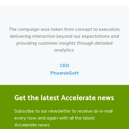
The campaign was taken from concept to execution,
delivering interaction beyond our expectations and
providing customer insights through detailed
analytics.
CEO
PhoenixSoft
Get the latest Accelerate news
Subscribe to our newsletter to receive an e-mail
every now and again with all the latest
Accelerate news.