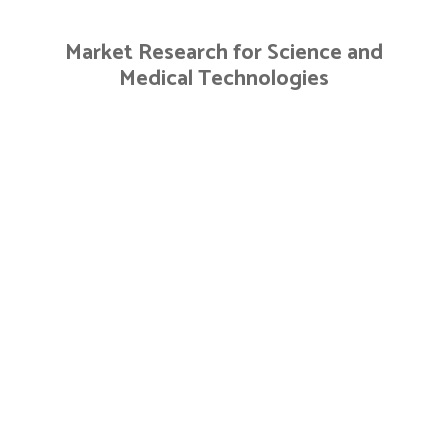
Skip
to
Market Research for Science and
content
Medical Technologies