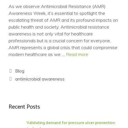
As we observe Antimicrobial Resistance (AMR)
Awareness Week, it’s essential to spotlight the
escalating threat of AMR and its profound impacts on
public health and society. Antimicrobial resistance
awareness is not only vital for healthcare
professionals but is a crucial concern for everyone.
AMR represents a global crisis that could compromise
modern healthcare as we …
Read more
Categories
Blog
Tags
antimicrobial awareness
Recent Posts
Validating demand for pressure ulcer prevention