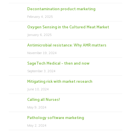
Decontamination product marketing
February 4, 2025
Oxygen Sensing in the Cultured Meat Market
January 6, 2025
Antimicrobial resistance: Why AMR matters
November 19, 2024
SageTech Medical – then and now
September 3, 2024
Mitigating risk with market research
June 10, 2024
Calling all Nurses!
May 9, 2024
Pathology software marketing
May 2, 2024