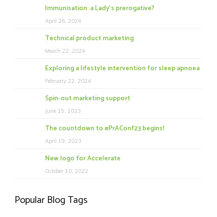
Immunisation: a Lady’s prerogative?
April 26, 2024
Technical product marketing
March 22, 2024
Exploring a lifestyle intervention for sleep apnoea
February 22, 2024
Spin-out marketing support
June 15, 2023
The countdown to #PrAConf23 begins!
April 19, 2023
New logo for Accelerate
October 10, 2022
Popular Blog Tags