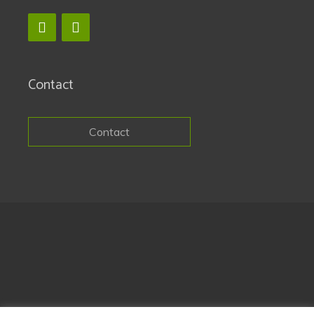
Contact
Contact