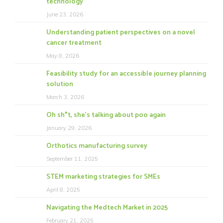
technology
June 23, 2026
Understanding patient perspectives on a novel
cancer treatment
May 8, 2026
Feasibility study for an accessible journey planning
solution
March 3, 2026
Oh sh*t, she’s talking about poo again
January 29, 2026
Orthotics manufacturing survey
September 11, 2025
STEM marketing strategies for SMEs
April 8, 2025
Navigating the Medtech Market in 2025
February 21, 2025