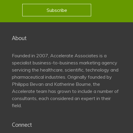
Subscribe
About
Founded in 2007, Accelerate Associates is a
specialist business-to-business marketing agency
servicing the healthcare, scientific, technology and
pharmaceutical industries. Originally founded by
Philippa Bevan and Katherine Bourne, the
Accelerate team has grown to include a number of
consultants, each considered an expert in their
field.
Connect