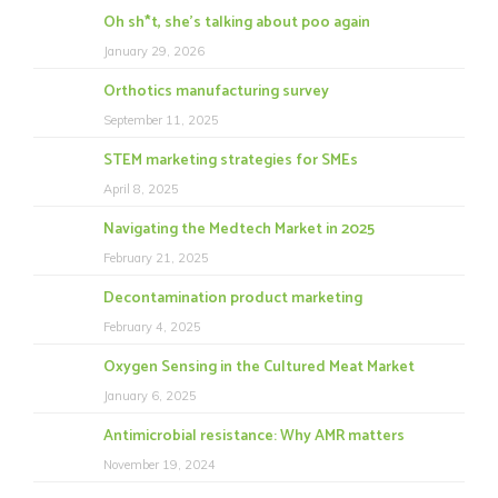
Oh sh*t, she’s talking about poo again
January 29, 2026
Orthotics manufacturing survey
September 11, 2025
STEM marketing strategies for SMEs
April 8, 2025
Navigating the Medtech Market in 2025
February 21, 2025
Decontamination product marketing
February 4, 2025
Oxygen Sensing in the Cultured Meat Market
January 6, 2025
Antimicrobial resistance: Why AMR matters
November 19, 2024