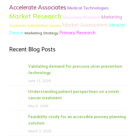
Accelerate Associates
Medical Technologies
Market Research
Marketing
Secondary Research
Market Assessment
Medical
Customer Satisfaction Survey
Device
Primary Research
Marketing Strategy
Recent Blog Posts
Validating demand for pressure ulcer prevention
technology
June 23, 2026
Understanding patient perspectives on a novel
cancer treatment
May 8, 2026
Feasibility study for an accessible journey planning
solution
March 3, 2026