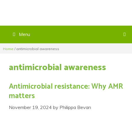
Menu
Home
/
antimicrobial awareness
antimicrobial awareness
Antimicrobial resistance: Why AMR
matters
November 19, 2024
by
Philippa Bevan