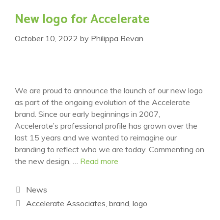
New logo for Accelerate
October 10, 2022
by
Philippa Bevan
We are proud to announce the launch of our new logo
as part of the ongoing evolution of the Accelerate
brand. Since our early beginnings in 2007,
Accelerate’s professional profile has grown over the
last 15 years and we wanted to reimagine our
branding to reflect who we are today. Commenting on
the new design, …
Read more
Categories
News
Tags
Accelerate Associates
,
brand
,
logo