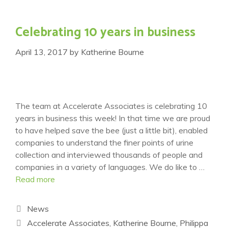
Celebrating 10 years in business
April 13, 2017
by
Katherine Bourne
The team at Accelerate Associates is celebrating 10
years in business this week! In that time we are proud
to have helped save the bee (just a little bit), enabled
companies to understand the finer points of urine
collection and interviewed thousands of people and
companies in a variety of languages. We do like to …
Read more
Categories
News
Tags
Accelerate Associates
,
Katherine Bourne
,
Philippa