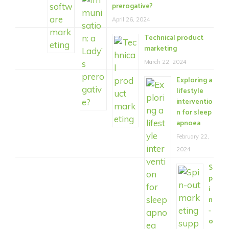
prerogative?
April 26, 2024
Technical product
marketing
March 22, 2024
Exploring a
lifestyle
interventio
n for sleep
apnoea
February 22,
2024
S
p
i
n
-
o