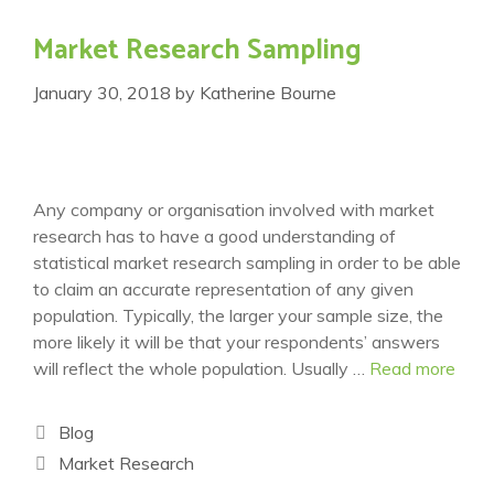
Market Research Sampling
January 30, 2018
by
Katherine Bourne
Any company or organisation involved with market
research has to have a good understanding of
statistical market research sampling in order to be able
to claim an accurate representation of any given
population. Typically, the larger your sample size, the
more likely it will be that your respondents’ answers
will reflect the whole population. Usually …
Read more
Categories
Blog
Tags
Market Research