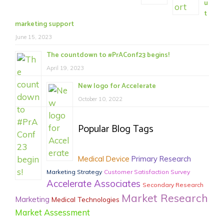
u
t
marketing support
June 15, 2023
The countdown to #PrAConf23 begins!
April 19, 2023
New logo for Accelerate
October 10, 2022
Popular Blog Tags
Medical Device
Primary Research
Marketing Strategy
Customer Satisfaction Survey
Accelerate Associates
Secondary Research
Market Research
Marketing
Medical Technologies
Market Assessment