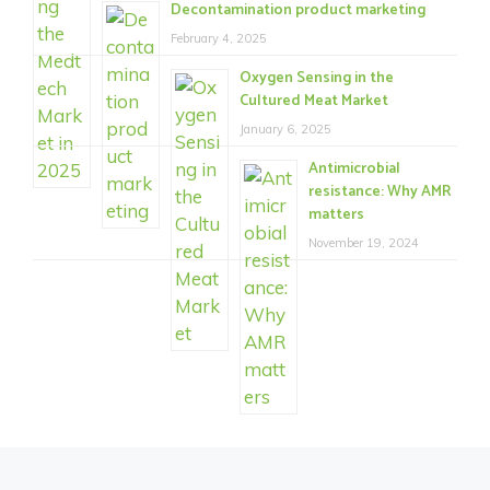
Decontamination product marketing
February 4, 2025
Oxygen Sensing in the
Cultured Meat Market
January 6, 2025
Antimicrobial
resistance: Why AMR
matters
November 19, 2024