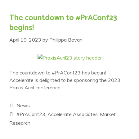
The countdown to #PrAConf23
begins!
April 19, 2023
by
Philippa Bevan
The countdown to #PrAConf23 has begun!
Accelerate is delighted to be sponsoring the 2023
Praxis Auril conference.
Categories
News
Tags
#PrAConf23
,
Accelerate Associates
,
Market
Research