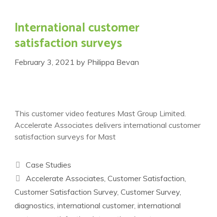
International customer
satisfaction surveys
February 3, 2021
by
Philippa Bevan
This customer video features Mast Group Limited.
Accelerate Associates delivers international customer
satisfaction surveys for Mast
Categories
Case Studies
Tags
Accelerate Associates
,
Customer Satisfaction
,
Customer Satisfaction Survey
,
Customer Survey
,
diagnostics
,
international customer
,
international