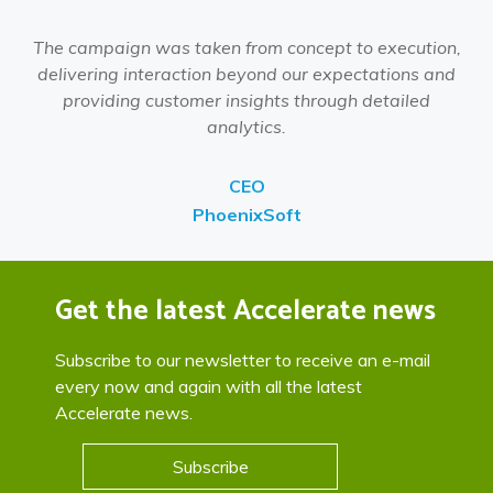
The campaign was taken from concept to execution,
delivering interaction beyond our expectations and
providing customer insights through detailed
analytics.
CEO
PhoenixSoft
Get the latest Accelerate news
Subscribe to our newsletter to receive an e-mail
every now and again with all the latest
Accelerate news.
Subscribe