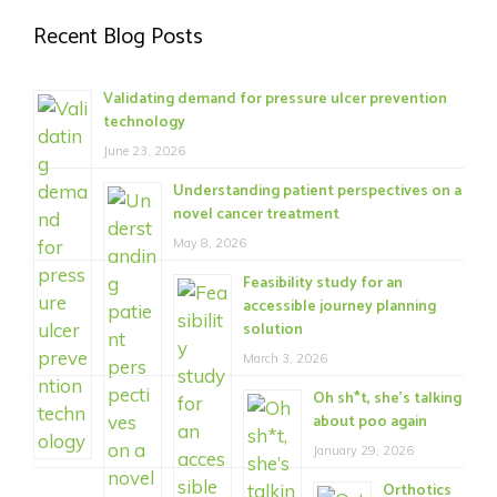
Recent Blog Posts
Validating demand for pressure ulcer prevention
technology
June 23, 2026
Understanding patient perspectives on a
novel cancer treatment
May 8, 2026
Feasibility study for an
accessible journey planning
solution
March 3, 2026
Oh sh*t, she’s talking
about poo again
January 29, 2026
Orthotics