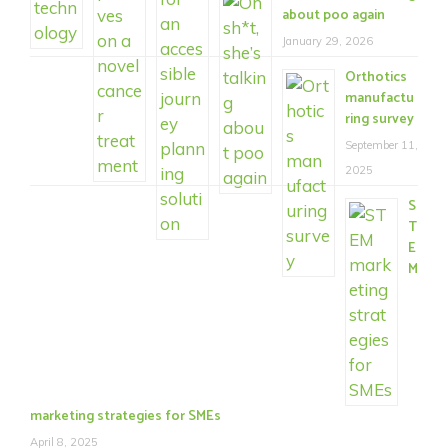
about poo again
January 29, 2026
Orthotics
manufactu
ring survey
September 11,
2025
S
T
E
M
marketing strategies for SMEs
April 8, 2025