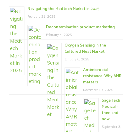
Navigating the Medtech Market in 2025
February 21, 2025
Decontamination product marketing
February 4, 2025
Oxygen Sensing in the
Cultured Meat Market
January 6, 2025
Antimicrobial
resistance: Why AMR
matters
November 19, 2024
SageTech
Medical –
then and
now
September 3,