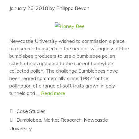
January 25, 2018
by
Philippa Bevan
Newcastle University wished to commission a piece
of research to ascertain the need or willingness of the
bumblebee producers to use a bumblebee pollen
substitute as opposed to the current honeybee
collected pollen. The challenge Bumblebees have
been reared commercially since 1987 for the
pollination of a range of soft fruits grown in poly-
tunnels and …
Read more
Categories
Case Studies
Tags
Bumblebee
,
Market Research
,
Newcastle
University