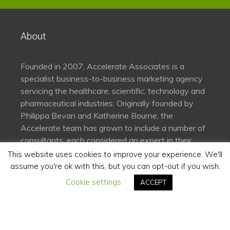
About
Founded in 2007, Accelerate Associates is a
specialist business-to-business marketing agency
servicing the healthcare, scientific, technology and
pharmaceutical industries. Originally founded by
Philippa Bevan and Katherine Bourne, the
Accelerate team has grown to include a number of
consultants, each considered an expert in their
field.
This website uses cookies to improve your experience. We'll
assume you're ok with this, but you can opt-out if you wish.
Cookie settings
Connect
ACCEPT