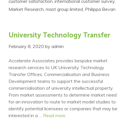
customer satisfaction
,
international customer survey
,
Market Research
,
mast group limited
,
Philippa Bevan
University Technology Transfer
February 8, 2020
by
admin
Accelerate Associates provides bespoke market
research services to UK University Technology
Transfer Offices, Commercialisation and Business
Development teams to support the successful
commercialisation of university intellectual property.
From market assessments to determine market need
for an innovation to route to market model studies to
identify potential licensees or companies that may be
interested in a …
Read more