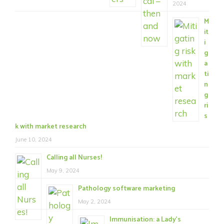
2024
M
it
i
g
a
ti
n
g
ri
s
k with market research
June 10, 2024
Calling all Nurses!
May 9, 2024
Pathology software marketing
May 2, 2024
Immunisation: a Lady’s