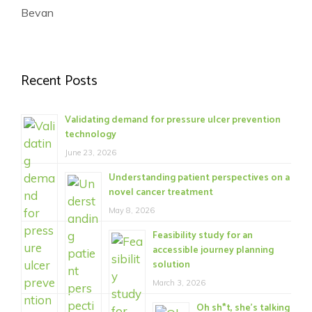
Bevan
Recent Posts
Validating demand for pressure ulcer prevention
technology
June 23, 2026
Understanding patient perspectives on a
novel cancer treatment
May 8, 2026
Feasibility study for an
accessible journey planning
solution
March 3, 2026
Oh sh*t, she’s talking