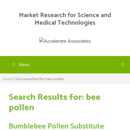
Skip
to
Market Research for Science and
content
Medical Technologies
Menu
Home
/
You searched for bee pollen
Search Results for:
bee
pollen
Bumblebee Pollen Substitute