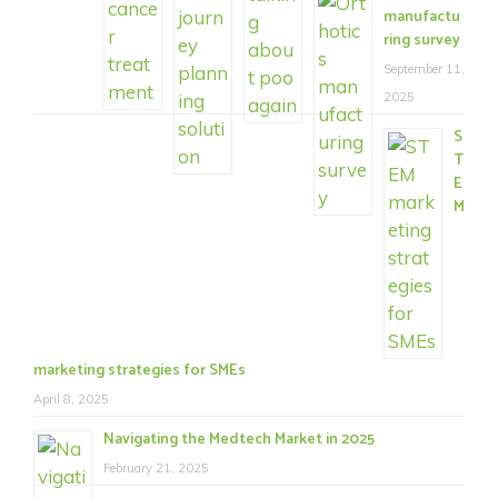
manufactu
ring survey
September 11,
2025
S
T
E
M
marketing strategies for SMEs
April 8, 2025
Navigating the Medtech Market in 2025
February 21, 2025